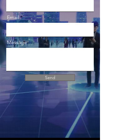
Email
Message
Send