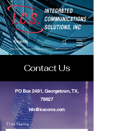
Contact Us
PO Box 2491, Georgetown, TX,
78627
info@icscoms.com
First Name