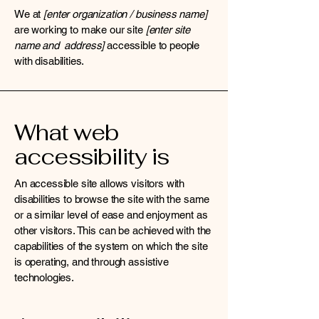
We at
[enter organization / business name]
are working to make our site
[enter site
name and address]
accessible to people
with disabilities.
What web
accessibility is
An accessible site allows visitors with
disabilities to browse the site with the same
or a similar level of ease and enjoyment as
other visitors. This can be achieved with the
capabilities of the system on which the site
is operating, and through assistive
technologies.