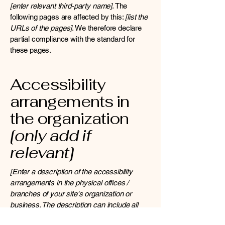
[enter relevant third-party name]
. The
following pages are affected by this:
[list the
URLs of the pages]
. We therefore declare
partial compliance with the standard for
these pages.
Accessibility
arrangements in
the organization
[only add if
relevant]
[Enter a description of the accessibility
arrangements in the physical offices /
branches of your site's organization or
business. The description can include all
current accessibility arrangements -