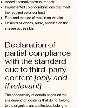
Added alternative text to images
Implemented color combinations that meet
the required color contrast
Reduced the use of motion on the site
Ensured all videos, audio, and files on the
site are accessible
Declaration of
partial compliance
with the standard
due to third-party
content
[only add
if relevant]
The accessibility of certain pages on the
site depend on contents that do not belong
to the organization, and instead belong to