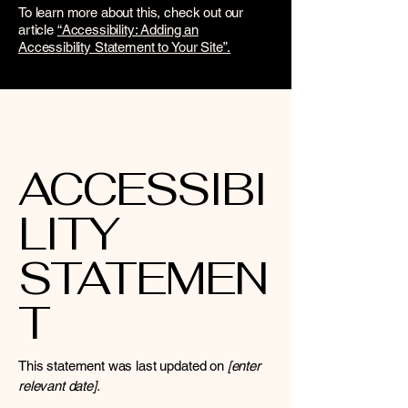
To learn more about this, check out our
article
“Accessibility: Adding an
Accessibility Statement to Your Site”.
ACCESSIBI
LITY
STATEMEN
T
This statement was last updated on
[enter
relevant date].