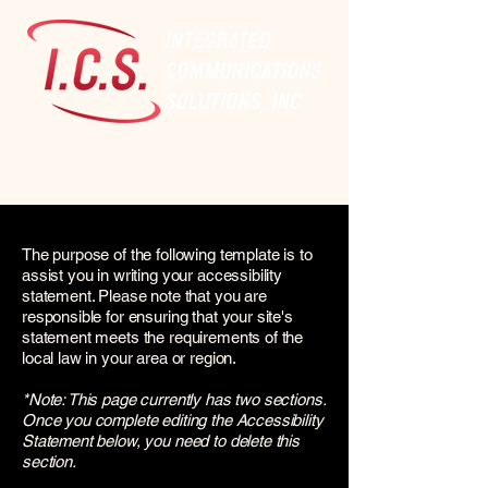
The purpose of the following template is to
assist you in writing your accessibility
statement. Please note that you are
responsible for ensuring that your site's
statement meets the requirements of the
local law in your area or region.
*Note: This page currently has two sections.
Once you complete editing the Accessibility
Statement below, you need to delete this
section.