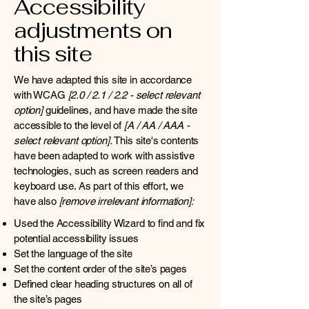
Accessibility
adjustments on
this site
We have adapted this site in accordance
with WCAG
[2.0 / 2.1 / 2.2 - select relevant
option]
guidelines, and have made the site
accessible to the level of
[A / AA / AAA -
select relevant option].
This site's contents
have been adapted to work with assistive
technologies, such as screen readers and
keyboard use. As part of this effort, we
have also
[remove irrelevant information]:
Used the Accessibility Wizard to find and fix
potential accessibility issues
Set the language of the site
Set the content order of the site’s pages
Defined clear heading structures on all of
the site’s pages